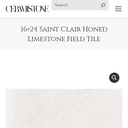
Search:
16×24 Saint Clair Honed
Limestone Field Tile
You are here: