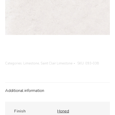
Categories:
Limestone
,
Saint Clair Limestone
SKU:
093-038
Additional information
Finish
Honed