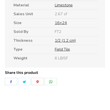
Material
Limestone
Sales Unit
2.67 sf
Size
16×24
Sold By
FT2
Thickness
1/2 (1.2 cm)
Type
Field Tile
Weight
6 LB/SF
Share this product
Share
Share
Share
Share
on
on
on
on
Facebook
Twitter
Pinterest
WhatsApp