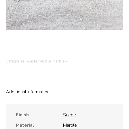
Categories:
Alaska Marble
,
Marble
Additional information
Finish
Suede
Material
Marble