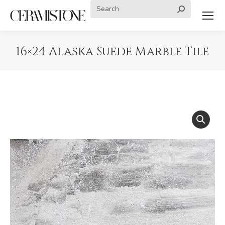
Search:
16×24 Alaska Suede Marble Tile
You are here: