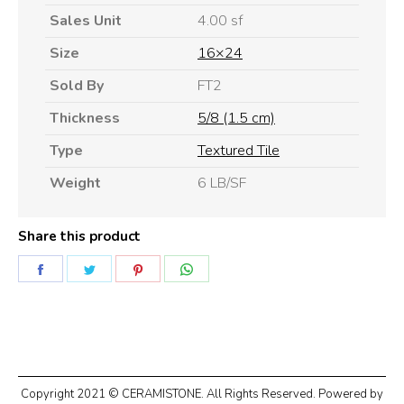
Sales Unit
4.00 sf
Size
16×24
Sold By
FT2
Thickness
5/8 (1.5 cm)
Type
Textured Tile
Weight
6 LB/SF
Share this product
Share
Share
Share
Share
on
on
on
on
Facebook
Twitter
Pinterest
WhatsApp
Copyright 2021 © CERAMISTONE. All Rights Reserved. Powered by