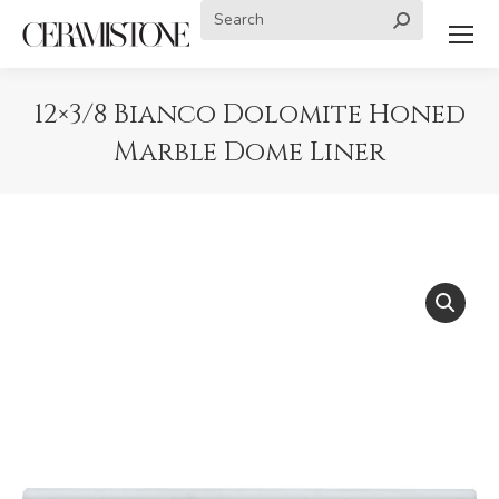
Search:
12×3/8 Bianco Dolomite Honed
Marble Dome Liner
You are here: