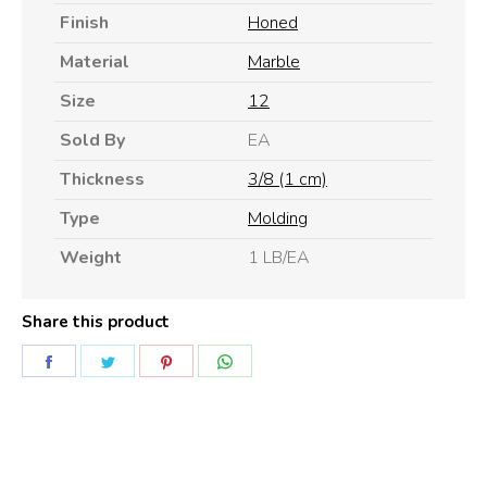
Finish
Honed
Material
Marble
Size
12
Sold By
EA
Thickness
3/8 (1 cm)
Type
Molding
Weight
1 LB/EA
Share this product
Share
Share
Share
Share
on
on
on
on
Facebook
Twitter
Pinterest
WhatsApp