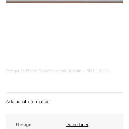
Categories:
Bianco Dolomite Marble
,
Marble
SKU:
110-121
Additional information
Design
Dome Liner